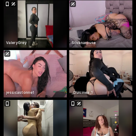
ValeryGrey
Silvanarouse
jessicastonne1
_Dulcinea_1