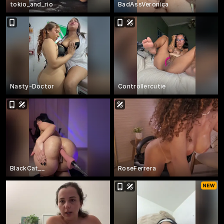
tokio_and_rio
BadAssVeronica
Nasty-Doctor
Controllercutie
BlackCat__
RoseFerrera